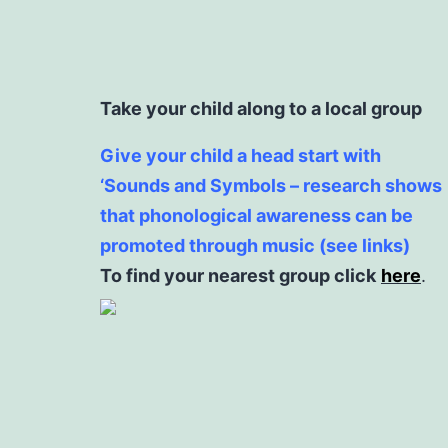
Take your child along to a local group
Give your child a head start with
‘Sounds and Symbols – research shows
that phonological awareness can be
promoted through music (see links)
To find your nearest group click
here
.