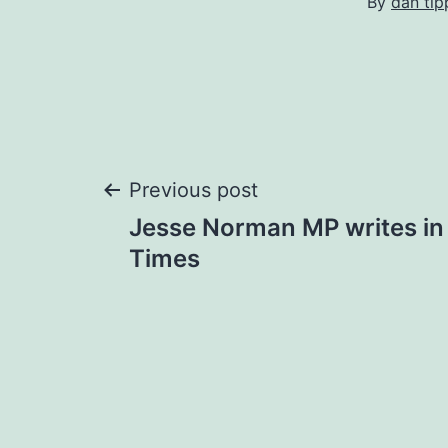
By
dan tip
Post
Previous post
Jesse Norman MP writes in
navigation
Times