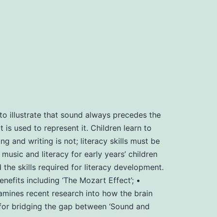
o illustrate that sound always precedes the
 is used to represent it. Children learn to
g and writing is not; literacy skills must be
usic and literacy for early years’ children
e skills required for literacy development.
fits including ‘The Mozart Effect’; •
amines recent research into how the brain
’ for bridging the gap between ‘Sound and