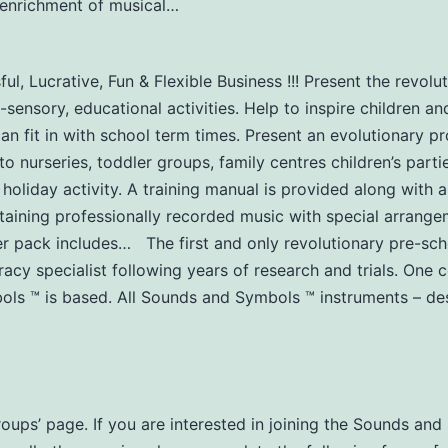
y-enrichment of musical…
l, Lucrative, Fun & Flexible Business !!! Present the revol
-sensory, educational activities. Help to inspire children an
can fit in with school term times. Present an evolutionary 
urseries, toddler groups, family centres children’s partie
 holiday activity. A training manual is provided along with a
aining professionally recorded music with special arrangem
er pack includes… The first and only revolutionary pre-s
acy specialist following years of research and trials. One
s ™ is based. All Sounds and Symbols ™ instruments – des
Groups’ page. If you are interested in joining the Sounds a