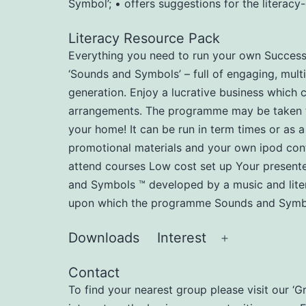
Symbol’; • offers suggestions for the literac
Literacy Resource Pack
Everything you need to run your own Successfu
‘Sounds and Symbols’ – full of engaging, multi
generation. Enjoy a lucrative business which 
arrangements. The programme may be taken to n
your home! It can be run in term times or as a
promotional materials and your own ipod cont
attend courses Low cost set up Your present
and Symbols ™ developed by a music and liter
upon which the programme Sounds and Symbol
Downloads
Interest
Open
menu
Contact
To find your nearest group please visit our ‘