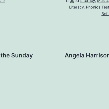
ple
Tagged
Literacy
,
Music
Literacy
,
Phonics Tes
Bef
 the Sunday
Angela Harriso