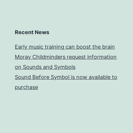
Recent News
Early music training can boost the brain
Moray Childminders request information
on Sounds and Symbols
Sound Before Symbol is now available to
purchase