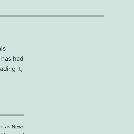
is
t has had
ading it,
ed as
News