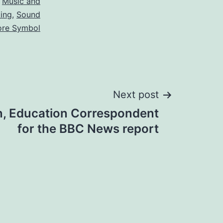
,
Music and
ting
,
Sound
ore Symbol
Next post
n, Education Correspondent
for the BBC News report