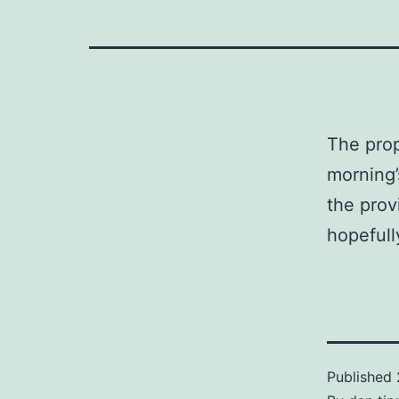
The prop
morning’
the prov
hopefull
Published