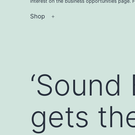
interest on the business opportunities page. 
Shop
Open
menu
‘Sound 
gets th