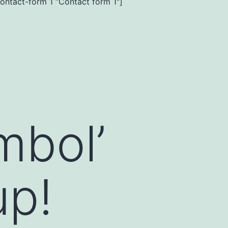
contact-form 1 “Contact form 1″]
mbol’
up!