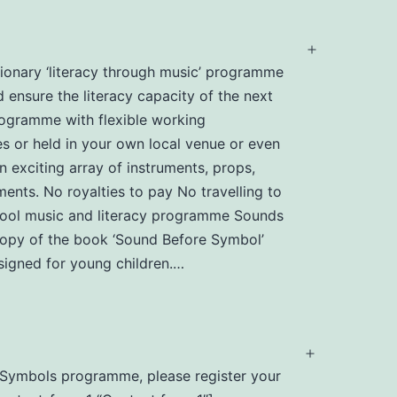
Open
utionary ‘literacy through music’ programme
menu
d ensure the literacy capacity of the next
programme with flexible working
s or held in your own local venue or even
n exciting array of instruments, props,
ents. No royalties to pay No travelling to
chool music and literacy programme Sounds
 copy of the book ‘Sound Before Symbol’
igned for young children.…
Open
nd Symbols programme, please register your
menu