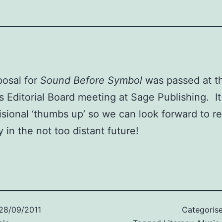
osal for
Sound Before Symbol
was passed at th
s Editorial Board meeting at Sage Publishing. I
isional ‘thumbs up’ so we can look forward to re
y in the not too distant future!
28/09/2011
Categoris