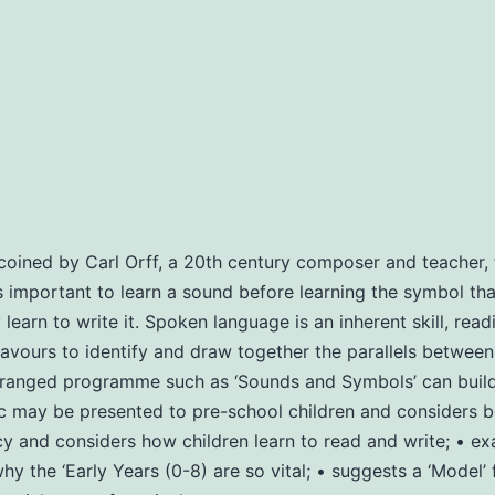
oined by Carl Orff, a 20th century composer and teacher, t
 is important to learn a sound before learning the symbol that
arn to write it. Spoken language is an inherent skill, readin
ours to identify and draw together the parallels between m
anged programme such as ‘Sounds and Symbols’ can build th
ay be presented to pre-school children and considers bene
y and considers how children learn to read and write; • ex
y the ‘Early Years (0-8) are so vital; • suggests a ‘Model