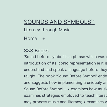
Skip
to
content
SOUNDS AND SYMBOLS™
Literacy through Music
Home
Open
menu
S&S Books
‘Sound before symbol’ is a phrase which was c
introduction of its iconic representation ie it
understand and speak a language before they le
taught. The book ‘Sound Before Symbol’ endeav
and suggests how implementing a uniquely arr
Sound Before Symbol – • examines how music m
examines strategies employed to teach literac
may process music and literacy; • examines wh