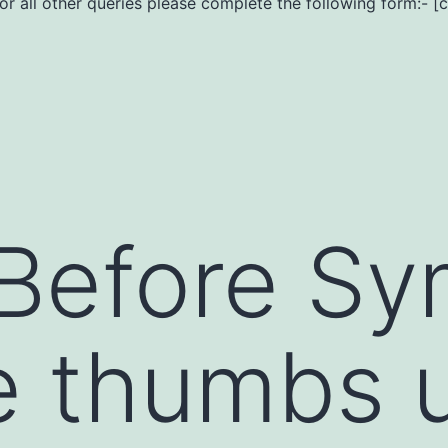
For all other queries please complete the following form:- [
Before Sy
e thumbs 