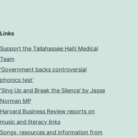
Links
Support the Tallahassee Haiti Medical
Team
‘Government backs controversial
phonics test’
‘Sing Up and Break the Silence’ by Jesse
Norman MP
Harvard Business Review reports on
music and literacy links
Songs, resources and information from