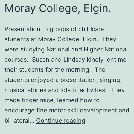
Moray College, Elgin.
Presentation to groups of childcare
students at Moray College, Elgin. They
were studying National and Higher National
courses. Susan and Lindsay kindly lent me
their students for the morning. The
students enjoyed a presentation, singing,
musical stories and lots of activities! They
made finger mice, learned how to
encourage fine motor skill development and
Presentation
bi-lateral…
Continue reading
to