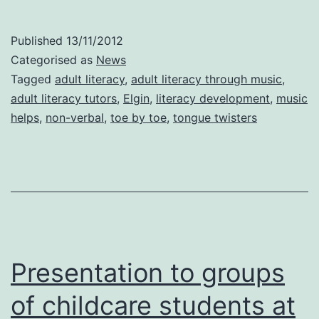
to
Adult
Published
13/11/2012
Literacy
Categorised as
News
tutors
Tagged
adult literacy
,
adult literacy through music
,
adult literacy tutors
,
Elgin
,
literacy development
,
music
in
helps
,
non-verbal
,
toe by toe
,
tongue twisters
Elgin.
Presentation to groups
of childcare students at