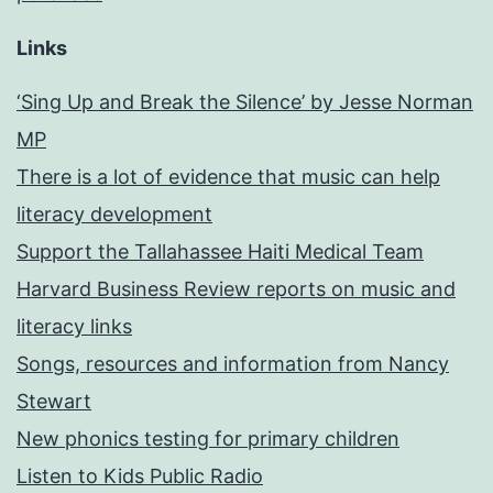
Links
‘Sing Up and Break the Silence’ by Jesse Norman
MP
There is a lot of evidence that music can help
literacy development
Support the Tallahassee Haiti Medical Team
Harvard Business Review reports on music and
literacy links
Songs, resources and information from Nancy
Stewart
New phonics testing for primary children
Listen to Kids Public Radio