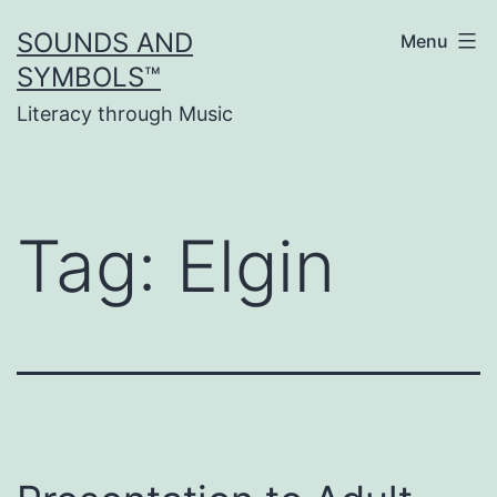
Skip
SOUNDS AND
Menu
to
SYMBOLS™
content
Literacy through Music
Tag:
Elgin