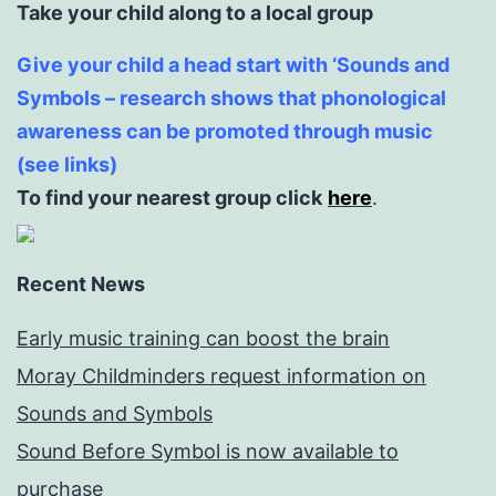
Take your child along to a local group
Give your child a head start with ‘Sounds and
Symbols – research shows that phonological
awareness can be promoted through music
(see links)
To find your nearest group click
here
.
Recent News
Early music training can boost the brain
Moray Childminders request information on
Sounds and Symbols
Sound Before Symbol is now available to
purchase