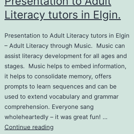
Presentation to Adult
Literacy tutors in Elgin.
Presentation to Adult Literacy tutors in Elgin
– Adult Literacy through Music. Music can
assist literacy development for all ages and
stages. Music helps to embed information,
it helps to consolidate memory, offers
prompts to learn sequences and can be
used to extend vocabulary and grammar
comprehension. Everyone sang
wholeheartedly – it was great fun! …
Presentation
Continue reading