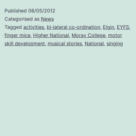
groups
Published
08/05/2012
of
Categorised as
News
childcare
Tagged
activities
,
bi-lateral co-ordination
,
Elgin
,
EYFS
,
finger mice
,
Higher National
,
Moray College
,
motor
students
skill development
,
musical stories
,
National
,
singing
at
Moray
College,
Elgin.