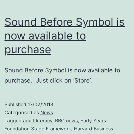
Sound Before Symbol is
now available to
purchase
Sound Before Symbol is now available to
purchase. Just click on ‘Store’.
Published
17/02/2013
Categorised as
News
Tagged
adult literacy
,
BBC news
,
Early Years
Foundation Stage Framework
,
Harvard Business