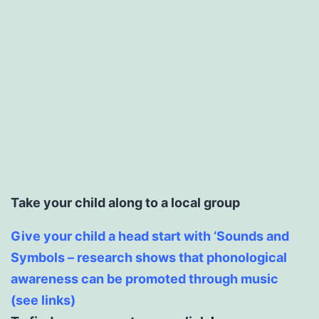
Take your child along to a local group
Give your child a head start with ‘Sounds and
Symbols – research shows that phonological
awareness can be promoted through music
(see links)