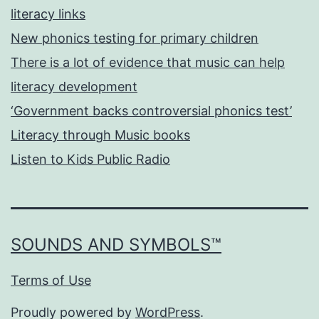
literacy links
New phonics testing for primary children
There is a lot of evidence that music can help
literacy development
‘Government backs controversial phonics test’
Literacy through Music books
Listen to Kids Public Radio
SOUNDS AND SYMBOLS™
Terms of Use
Proudly powered by
WordPress
.