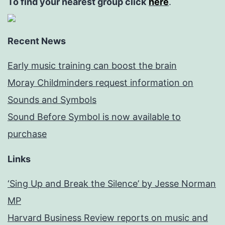
To find your nearest group click
here
.
Recent News
Early music training can boost the brain
Moray Childminders request information on
Sounds and Symbols
Sound Before Symbol is now available to
purchase
Links
‘Sing Up and Break the Silence’ by Jesse Norman
MP
Harvard Business Review reports on music and