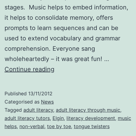
stages. Music helps to embed information,
it helps to consolidate memory, offers
prompts to learn sequences and can be
used to extend vocabulary and grammar
comprehension. Everyone sang
wholeheartedly – it was great fun! …
Presentation
Continue reading
to
Adult
Published
13/11/2012
Literacy
Categorised as
News
tutors
Tagged
adult literacy
,
adult literacy through music
,
adult literacy tutors
,
Elgin
,
literacy development
,
music
in
helps
,
non-verbal
,
toe by toe
,
tongue twisters
Elgin.