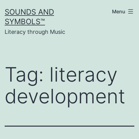
Skip
SOUNDS AND
Menu
to
SYMBOLS™
content
Literacy through Music
Tag:
literacy
development