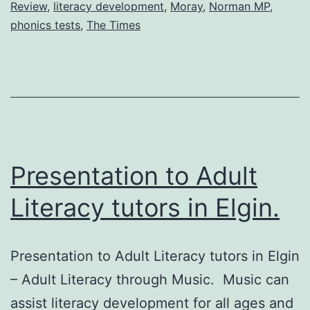
Review
,
literacy development
,
Moray
,
Norman MP
,
phonics tests
,
The Times
Presentation to Adult
Literacy tutors in Elgin.
Presentation to Adult Literacy tutors in Elgin
– Adult Literacy through Music. Music can
assist literacy development for all ages and