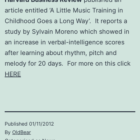
article entitled ‘A Little Music Training in
Childhood Goes a Long Way’. It reports a
study by Sylvain Moreno which showed in
an increase in verbal-intelligence scores
after learning about rhythm, pitch and
melody for 20 days. For more on this click
HERE
Published
01/11/2012
By
OldBear