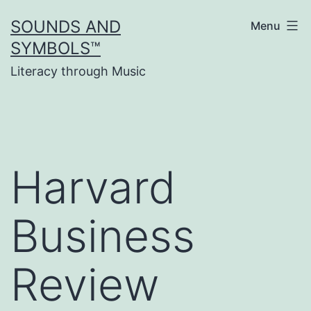
Skip
SOUNDS AND
Menu
to
SYMBOLS™
content
Literacy through Music
Harvard
Business
Review