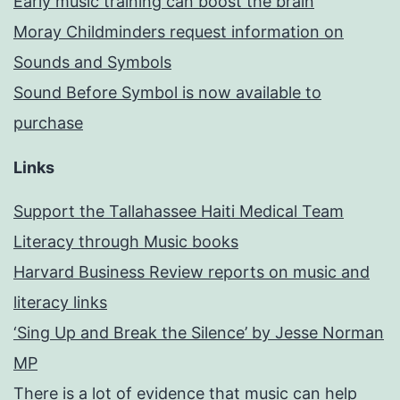
Early music training can boost the brain
Moray Childminders request information on
Sounds and Symbols
Sound Before Symbol is now available to
purchase
Links
Support the Tallahassee Haiti Medical Team
Literacy through Music books
Harvard Business Review reports on music and
literacy links
‘Sing Up and Break the Silence’ by Jesse Norman
MP
There is a lot of evidence that music can help