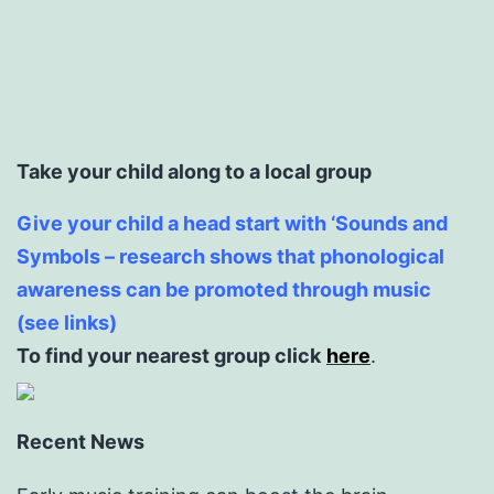
Take your child along to a local group
Give your child a head start with ‘Sounds and
Symbols – research shows that phonological
awareness can be promoted through music
(see links)
To find your nearest group click
here
.
Recent News