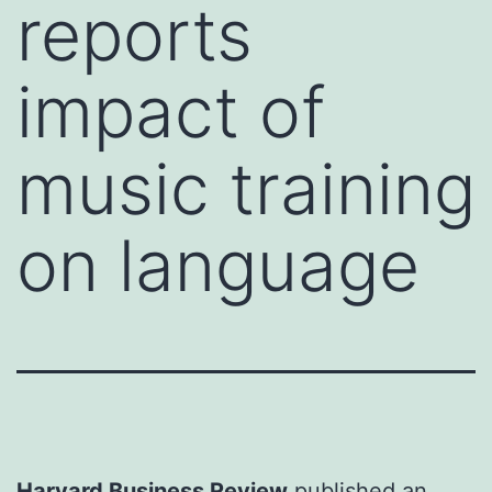
reports
impact of
music training
on language
Harvard Business Review
published an