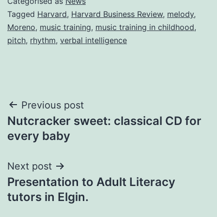
Categorised as
News
Tagged
Harvard
,
Harvard Business Review
,
melody
,
Moreno
,
music training
,
music training in childhood
,
pitch
,
rhythm
,
verbal intelligence
Post
Previous post
Nutcracker sweet: classical CD for
navigation
every baby
Next post
Presentation to Adult Literacy
tutors in Elgin.