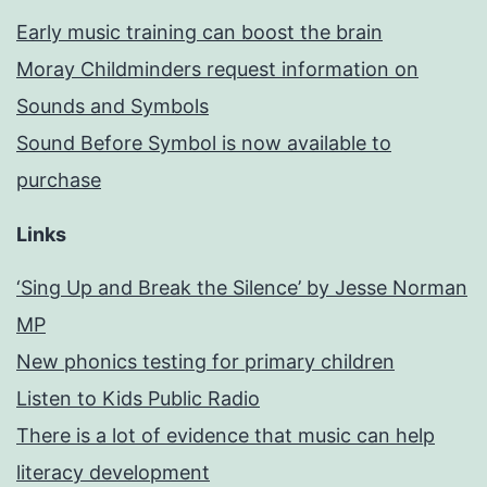
Early music training can boost the brain
Moray Childminders request information on
Sounds and Symbols
Sound Before Symbol is now available to
purchase
Links
‘Sing Up and Break the Silence’ by Jesse Norman
MP
New phonics testing for primary children
Listen to Kids Public Radio
There is a lot of evidence that music can help
literacy development