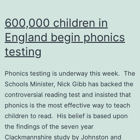
600,000 children in
England begin phonics
testing
Phonics testing is underway this week. The
Schools Minister, Nick Gibb has backed the
controversial reading test and insisted that
phonics is the most effective way to teach
children to read. His belief is based upon
the findings of the seven year
Clackmannshire study by Johnston and