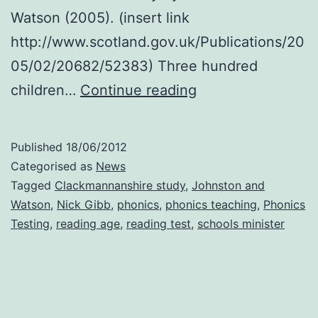
Watson (2005). (insert link
http://www.scotland.gov.uk/Publications/20
05/02/20682/52383) Three hundred
600,000
children…
Continue reading
children
in
Published
18/06/2012
England
Categorised as
News
begin
Tagged
Clackmannanshire study
,
Johnston and
Watson
,
Nick Gibb
,
phonics
,
phonics teaching
,
Phonics
phonics
Testing
,
reading age
,
reading test
,
schools minister
testing