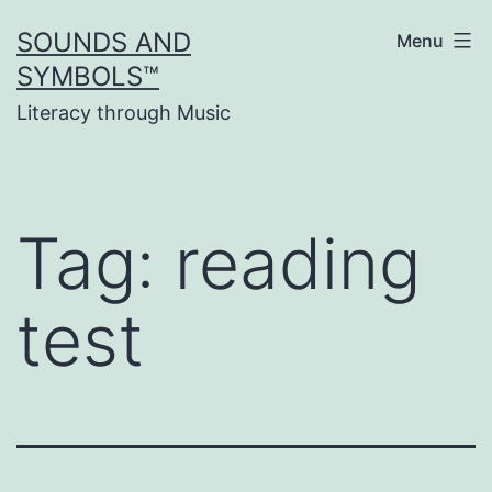
Skip
SOUNDS AND
Menu
to
SYMBOLS™
content
Literacy through Music
Tag:
reading
test