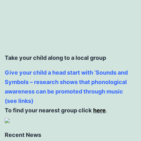
Take your child along to a local group
Give your child a head start with ‘Sounds and
Symbols – research shows that phonological
awareness can be promoted through music
(see links)
To find your nearest group click
here
.
Recent News