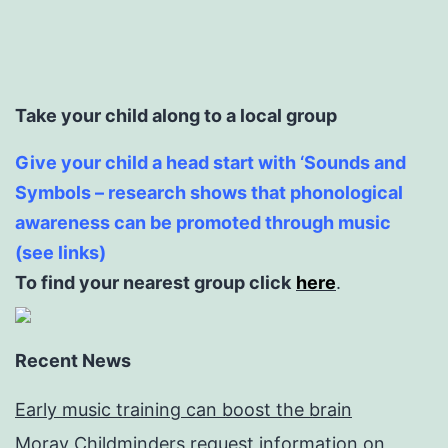
Take your child along to a local group
Give your child a head start with ‘Sounds and
Symbols – research shows that phonological
awareness can be promoted through music
(see links)
To find your nearest group click
here
.
Recent News
Early music training can boost the brain
Moray Childminders request information on