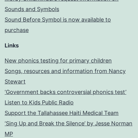
Sounds and Symbols
Sound Before Symbol is now available to
purchase
Links
New phonics testing for primary children
Songs, resources and information from Nancy
Stewart
‘Government backs controversial phonics test’
Listen to Kids Public Radio
Support the Tallahassee Haiti Medical Team
‘Sing Up and Break the Silence’ by Jesse Norman
MP