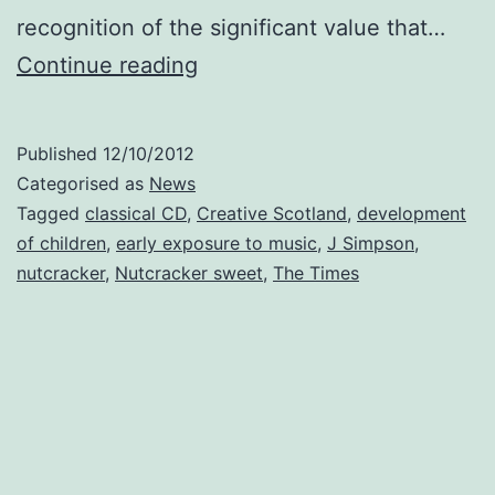
recognition of the significant value that…
Nutcracker
Continue reading
sweet:
classical
Published
12/10/2012
CD
Categorised as
News
for
Tagged
classical CD
,
Creative Scotland
,
development
of children
,
early exposure to music
,
J Simpson
,
every
nutcracker
,
Nutcracker sweet
,
The Times
baby