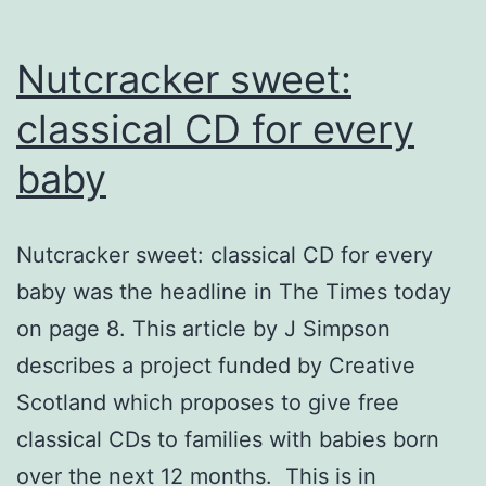
Nutcracker sweet:
classical CD for every
baby
Nutcracker sweet: classical CD for every
baby was the headline in The Times today
on page 8. This article by J Simpson
describes a project funded by Creative
Scotland which proposes to give free
classical CDs to families with babies born
over the next 12 months. This is in