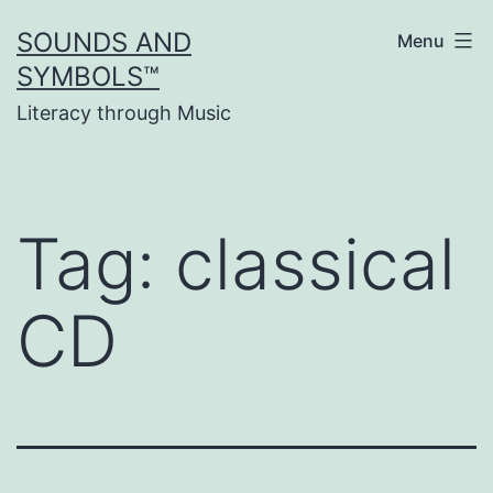
Skip
SOUNDS AND
Menu
to
SYMBOLS™
content
Literacy through Music
Tag:
classical
CD