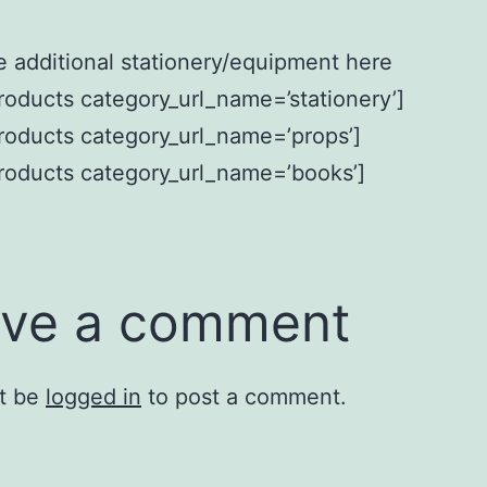
 additional stationery/equipment here
oducts category_url_name=’stationery’]
oducts category_url_name=’props’]
roducts category_url_name=’books’]
ve a comment
t be
logged in
to post a comment.