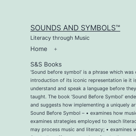
Skip
to
content
SOUNDS AND SYMBOLS™
Literacy through Music
Home
Open
menu
S&S Books
‘Sound before symbol’ is a phrase which was c
introduction of its iconic representation ie it
understand and speak a language before they le
taught. The book ‘Sound Before Symbol’ endeav
and suggests how implementing a uniquely arr
Sound Before Symbol – • examines how music m
examines strategies employed to teach literac
may process music and literacy; • examines wh