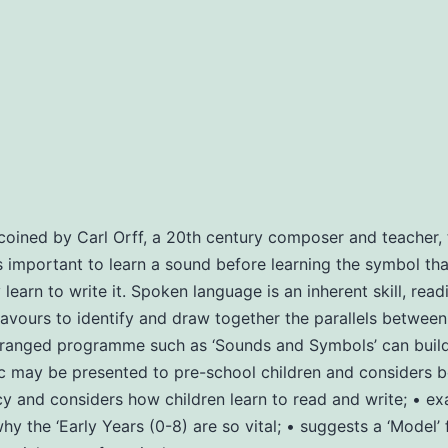
oined by Carl Orff, a 20th century composer and teacher, t
 is important to learn a sound before learning the symbol that
arn to write it. Spoken language is an inherent skill, readin
ours to identify and draw together the parallels between m
anged programme such as ‘Sounds and Symbols’ can build th
ay be presented to pre-school children and considers bene
y and considers how children learn to read and write; • ex
y the ‘Early Years (0-8) are so vital; • suggests a ‘Model