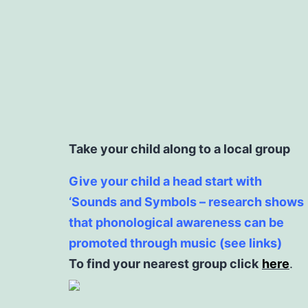
Take your child along to a local group
Give your child a head start with
‘Sounds and Symbols – research shows
that phonological awareness can be
promoted through music (see links)
To find your nearest group click
here
.