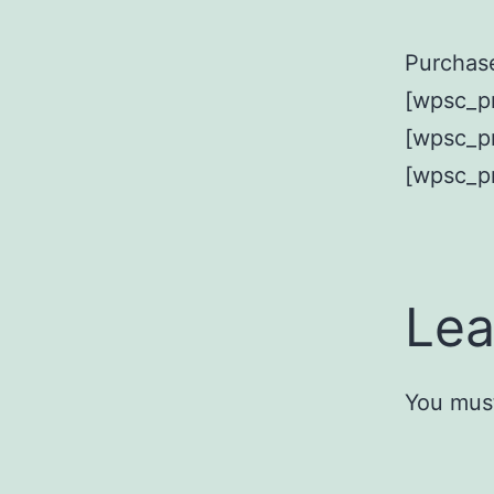
Purchase
[wpsc_pr
[wpsc_pr
[wpsc_p
Lea
You mus