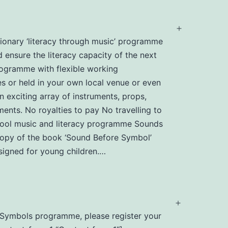
Open
utionary ‘literacy through music’ programme
menu
d ensure the literacy capacity of the next
programme with flexible working
s or held in your own local venue or even
n exciting array of instruments, props,
ents. No royalties to pay No travelling to
chool music and literacy programme Sounds
 copy of the book ‘Sound Before Symbol’
igned for young children.…
Open
nd Symbols programme, please register your
menu