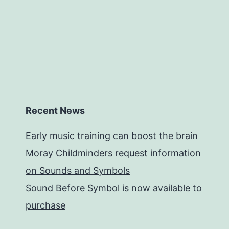
Recent News
Early music training can boost the brain
Moray Childminders request information
on Sounds and Symbols
Sound Before Symbol is now available to
purchase