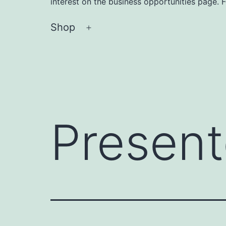
interest on the business opportunities page. 
Shop
Open
menu
Present