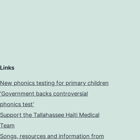
Links
New phonics testing for primary children
‘Government backs controversial
phonics test’
Support the Tallahassee Haiti Medical
Team
Songs, resources and information from