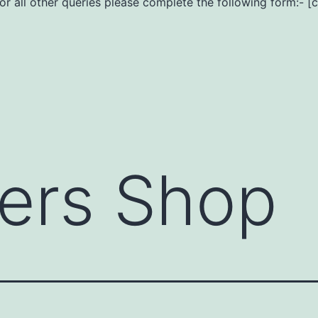
For all other queries please complete the following form:- [
ers Shop