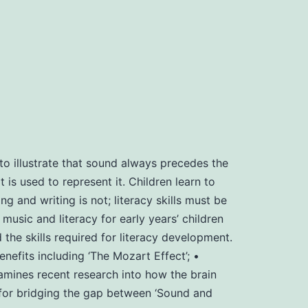
o illustrate that sound always precedes the
 is used to represent it. Children learn to
g and writing is not; literacy skills must be
usic and literacy for early years’ children
e skills required for literacy development.
fits including ‘The Mozart Effect’; •
amines recent research into how the brain
’ for bridging the gap between ‘Sound and