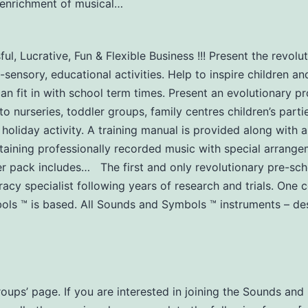
y-enrichment of musical…
l, Lucrative, Fun & Flexible Business !!! Present the revol
-sensory, educational activities. Help to inspire children an
can fit in with school term times. Present an evolutionary 
urseries, toddler groups, family centres children’s partie
 holiday activity. A training manual is provided along with a
aining professionally recorded music with special arrangem
er pack includes… The first and only revolutionary pre-s
acy specialist following years of research and trials. One
s ™ is based. All Sounds and Symbols ™ instruments – des
Groups’ page. If you are interested in joining the Sounds a