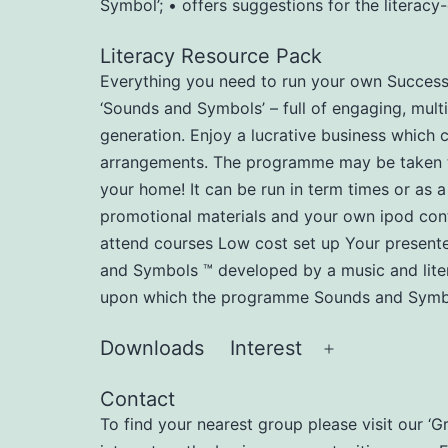
Symbol’; • offers suggestions for the literac
Literacy Resource Pack
Everything you need to run your own Successfu
‘Sounds and Symbols’ – full of engaging, multi
generation. Enjoy a lucrative business which 
arrangements. The programme may be taken to n
your home! It can be run in term times or as a
promotional materials and your own ipod cont
attend courses Low cost set up Your present
and Symbols ™ developed by a music and liter
upon which the programme Sounds and Symbol
Downloads
Interest
Open
menu
Contact
To find your nearest group please visit our ‘