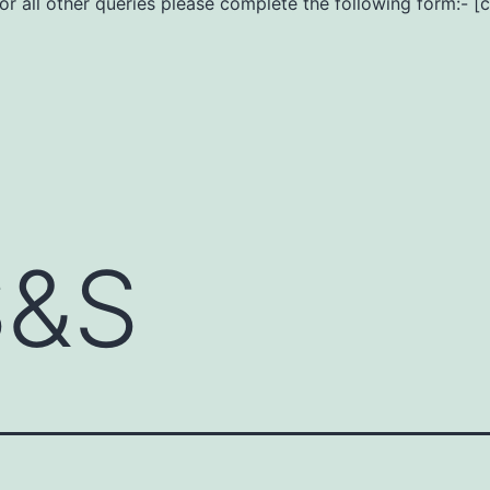
For all other queries please complete the following form:- [
S&S