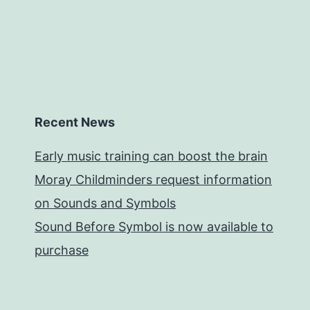
Recent News
Early music training can boost the brain
Moray Childminders request information
on Sounds and Symbols
Sound Before Symbol is now available to
purchase