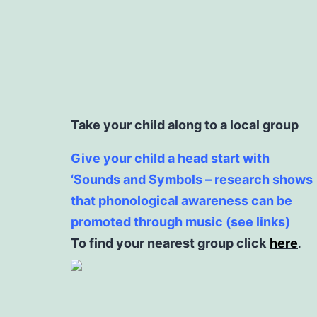
Take your child along to a local group
Give your child a head start with
‘Sounds and Symbols – research shows
that phonological awareness can be
promoted through music (see links)
To find your nearest group click
here
.