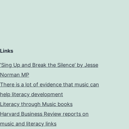
Links
‘Sing Up and Break the Silence’ by Jesse
Norman MP
There is a lot of evidence that music can
help literacy development
Literacy through Music books
Harvard Business Review reports on
music and literacy links