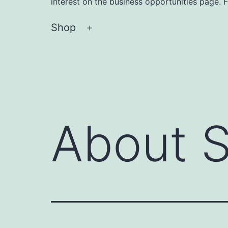
interest on the business opportunities page. 
Shop
Open
menu
About 