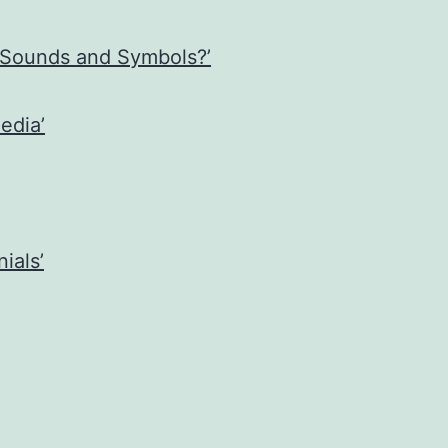
 Sounds and Symbols?’
edia’
ials’