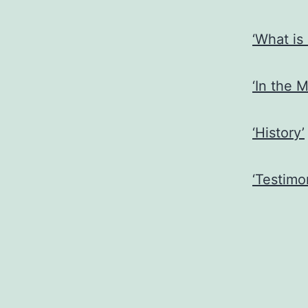
‘What is
‘In the M
‘History’
‘Testimon