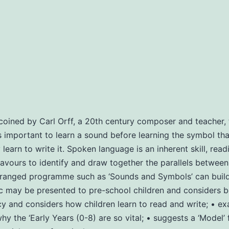
oined by Carl Orff, a 20th century composer and teacher, t
 is important to learn a sound before learning the symbol that
arn to write it. Spoken language is an inherent skill, readin
ours to identify and draw together the parallels between m
anged programme such as ‘Sounds and Symbols’ can build th
ay be presented to pre-school children and considers bene
y and considers how children learn to read and write; • ex
y the ‘Early Years (0-8) are so vital; • suggests a ‘Model