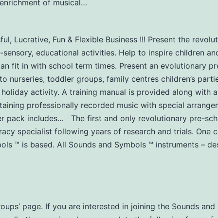
y-enrichment of musical…
l, Lucrative, Fun & Flexible Business !!! Present the revol
-sensory, educational activities. Help to inspire children an
can fit in with school term times. Present an evolutionary 
urseries, toddler groups, family centres children’s partie
 holiday activity. A training manual is provided along with a
aining professionally recorded music with special arrangem
er pack includes… The first and only revolutionary pre-s
acy specialist following years of research and trials. One
s ™ is based. All Sounds and Symbols ™ instruments – des
Groups’ page. If you are interested in joining the Sounds a