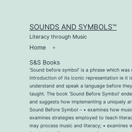
Skip
to
content
SOUNDS AND SYMBOLS™
Literacy through Music
Home
Open
menu
S&S Books
‘Sound before symbol’ is a phrase which was c
introduction of its iconic representation ie it
understand and speak a language before they le
taught. The book ‘Sound Before Symbol’ endeav
and suggests how implementing a uniquely arr
Sound Before Symbol – • examines how music m
examines strategies employed to teach literac
may process music and literacy; • examines wh