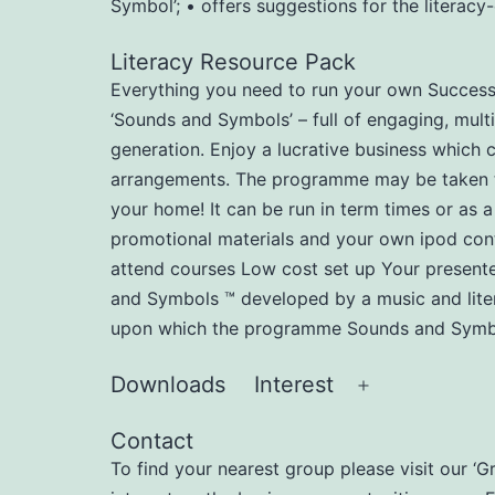
Symbol’; • offers suggestions for the literac
Literacy Resource Pack
Everything you need to run your own Successfu
‘Sounds and Symbols’ – full of engaging, multi
generation. Enjoy a lucrative business which 
arrangements. The programme may be taken to n
your home! It can be run in term times or as a
promotional materials and your own ipod cont
attend courses Low cost set up Your present
and Symbols ™ developed by a music and liter
upon which the programme Sounds and Symbol
Downloads
Interest
Open
menu
Contact
To find your nearest group please visit our ‘