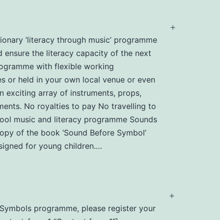
Open
utionary ‘literacy through music’ programme
menu
d ensure the literacy capacity of the next
programme with flexible working
s or held in your own local venue or even
n exciting array of instruments, props,
ents. No royalties to pay No travelling to
chool music and literacy programme Sounds
 copy of the book ‘Sound Before Symbol’
igned for young children.…
Open
nd Symbols programme, please register your
menu