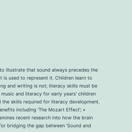
o illustrate that sound always precedes the
 is used to represent it. Children learn to
g and writing is not; literacy skills must be
usic and literacy for early years’ children
e skills required for literacy development.
fits including ‘The Mozart Effect’; •
amines recent research into how the brain
’ for bridging the gap between ‘Sound and